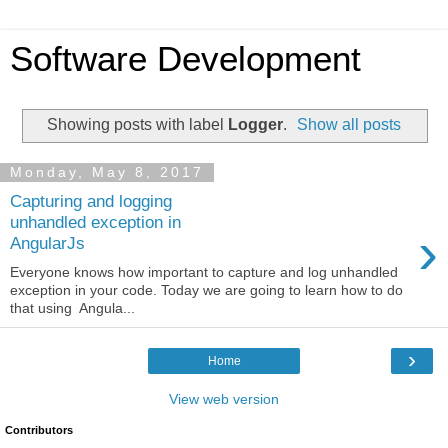
Software Development
Showing posts with label
Logger
.
Show all posts
Monday, May 8, 2017
Capturing and logging
unhandled exception in
›
AngularJs
Everyone knows how important to capture and log unhandled
exception in your code. Today we are going to learn how to do
that using Angula...
›
Home
View web version
Contributors