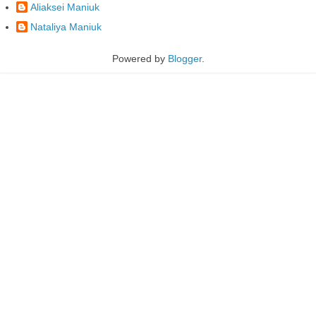
Aliaksei Maniuk
Nataliya Maniuk
Powered by
Blogger
.