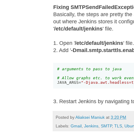
Fixing SMTPSendFailedExcepti
Basically, the steps are pretty the
out where Jenkins stores it configu
'
/etc/default/jenkins
' file.
1. Open '
/etc/default/jenkins
' file.
2. Add '
-Dmail.smtp.starttls.ena
# arguments to pass to java
# Allow graphs etc. to work even
JAVA_ARGS=
"-Djava.awt.headless=t
3. Restart Jenkins by navigating 
Posted by
Aliaksei Maniuk
at
3:20 PM
Labels:
Gmail
,
Jenkins
,
SMTP
,
TLS
,
Ubun