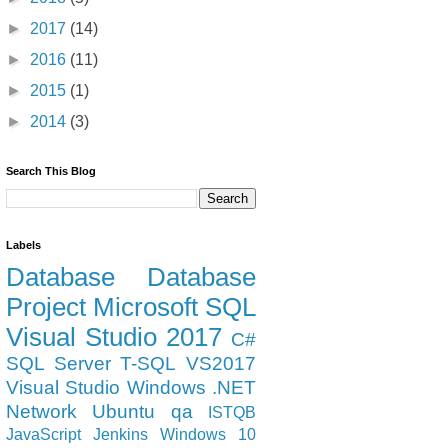
►
2017
(14)
►
2016
(11)
►
2015
(1)
►
2014
(3)
Search This Blog
Labels
Database
Database
Project
Microsoft
SQL
Visual Studio 2017
C#
SQL Server
T-SQL
VS2017
ail.smtp.starttls.enable=true -jar "%BASE%\jenkins.war" 
Visual Studio
Windows
.NET
Network
Ubuntu
qa
ISTQB
JavaScript
Jenkins
Windows 10