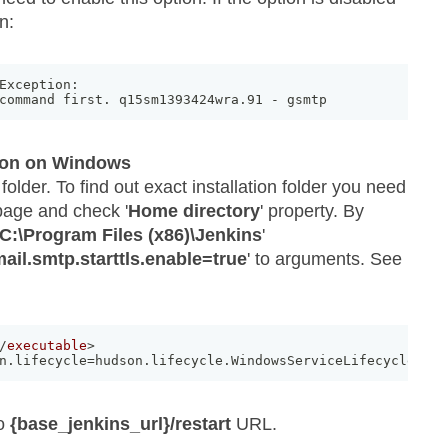
n:
Exception: 

command first
.
 q15sm1393424wra
.
91 
-
 gsmtp 
ion on Windows
 folder. To find out exact installation folder you need
 page and check '
Home directory
' property. By
C:\Program Files (x86)\Jenkins
'
ail.smtp.starttls.enable=true
' to arguments. See
/
executable
>
n.lifecycle=hudson.lifecycle.WindowsServiceLifecycle -Dm
to
{base_jenkins_url}/restart
URL.