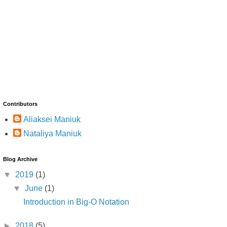
Contributors
Aliaksei Maniuk
Nataliya Maniuk
Blog Archive
▼
2019
(1)
▼
June
(1)
Introduction in Big-O Notation
►
2018
(5)