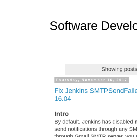
Software Devel
Showing posts
Thursday, November 16, 2017
Fix Jenkins SMTPSendFail
16.04
Intro
By default, Jenkins has disabled
send notifications through any S
through Gmail SMTP server, you nee