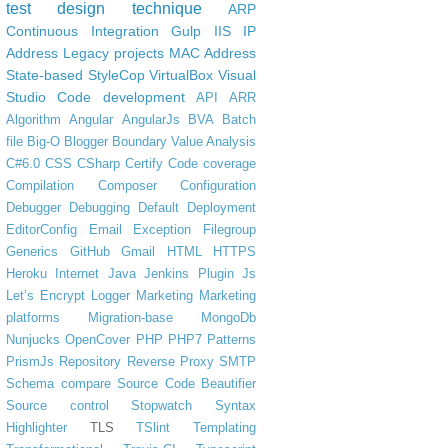
test design technique
ARP
Continuous Integration
Gulp
IIS
IP
Address
Legacy projects
MAC Address
State-based
StyleCop
VirtualBox
Visual
Studio Code
development
API
ARR
Algorithm
Angular
AngularJs
BVA
Batch
file
Big-O
Blogger
Boundary Value Analysis
C#6.0
CSS
CSharp
Certify
Code coverage
Compilation
Composer
Configuration
Debugger
Debugging
Default
Deployment
EditorConfig
Email
Exception
Filegroup
Generics
GitHub
Gmail
HTML
HTTPS
Heroku
Internet
Java
Jenkins Plugin
Js
Let’s Encrypt
Logger
Marketing
Marketing
platforms
Migration-base
MongoDb
Nunjucks
OpenCover
PHP
PHP7
Patterns
PrismJs
Repository
Reverse Proxy
SMTP
Schema compare
Source Code Beautifier
Source control
Stopwatch
Syntax
Highlighter
TLS
TSlint
Templating