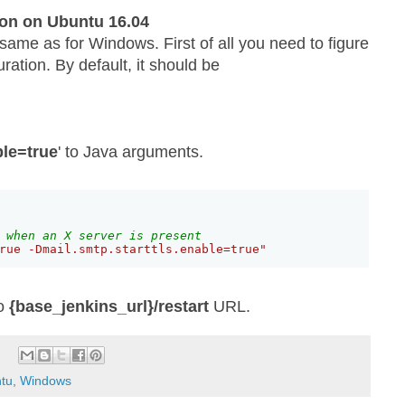
on on Ubuntu 16.04
 same as for Windows. First of all you need to figure
ration. By default, it should be
ble=true
' to Java arguments.
 when an X server is present
rue -Dmail.smtp.starttls.enable=true"
to
{base_jenkins_url}/restart
URL.
tu
,
Windows