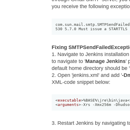
you receive the following exceptio
com
.
sun
.
mail
.
smtp
.
SMTPSendFailed
530 5
.
7
.
0 Must issue a STARTTLS 
Fixing SMTPSendFailedExcept
1. Navigate to Jenkins installation
to navigate to '
Manage Jenkins
'
default home directory should be '
2. Open 'jenkins.xml' and add '
-Dm
XML-code snippet below:
<
executable
>
%BASE%\jre\bin\java
<
<
arguments
>
-Xrs -Xmx256m -Dhudso
3. Restart Jenkins by navigating 