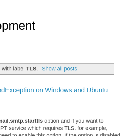
opment
 with label
TLS
.
Show all posts
edException on Windows and Ubuntu
mail.smtp.starttls
option and if you want to
MPT service which requires TLS, for example,
d to enable this option. If the option is disabled