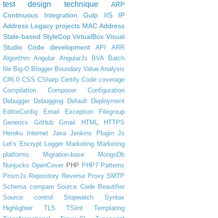
test design technique
ARP
Continuous Integration
Gulp
IIS
IP
Address
Legacy projects
MAC Address
State-based
StyleCop
VirtualBox
Visual
Studio Code
development
API
ARR
Algorithm
Angular
AngularJs
BVA
Batch
file
Big-O
Blogger
Boundary Value Analysis
C#6.0
CSS
CSharp
Certify
Code coverage
Compilation
Composer
Configuration
Debugger
Debugging
Default
Deployment
EditorConfig
Email
Exception
Filegroup
Generics
GitHub
Gmail
HTML
HTTPS
Heroku
Internet
Java
Jenkins Plugin
Js
Let’s Encrypt
Logger
Marketing
Marketing
platforms
Migration-base
MongoDb
Nunjucks
OpenCover
PHP
PHP7
Patterns
PrismJs
Repository
Reverse Proxy
SMTP
Schema compare
Source Code Beautifier
Source control
Stopwatch
Syntax
Highlighter
TLS
TSlint
Templating