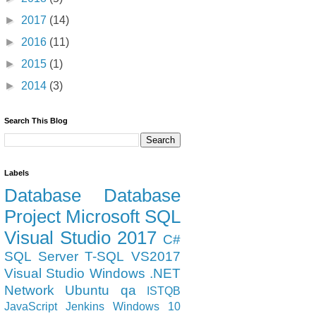
►
2017
(14)
►
2016
(11)
►
2015
(1)
►
2014
(3)
Search This Blog
Labels
Database
Database
Project
Microsoft
SQL
Visual Studio 2017
C#
SQL Server
T-SQL
VS2017
Visual Studio
Windows
.NET
Network
Ubuntu
qa
ISTQB
JavaScript
Jenkins
Windows 10