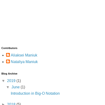
Contributors
Aliaksei Maniuk
Nataliya Maniuk
Blog Archive
▼
2019
(1)
▼
June
(1)
Introduction in Big-O Notation
►
2018
(5)