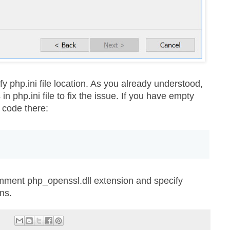
ify php.ini file location. As you already understood,
 php.ini file to fix the issue. If you have empty
g code there:
mment php_openssl.dll extension and specify
ns.