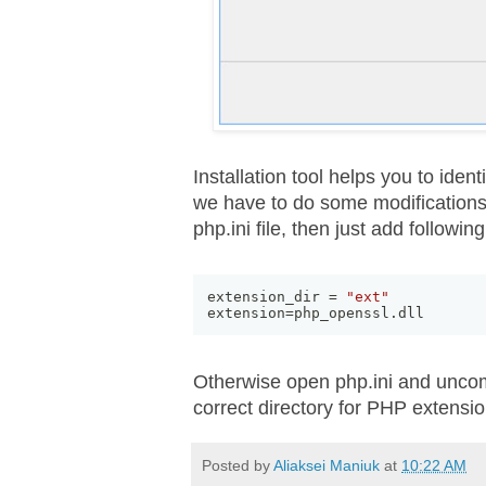
Installation tool helps you to ident
we have to do some modifications in
php.ini file, then just add followin
extension_dir = 
"ext"
extension=php_openssl
.
dll
Otherwise open php.ini and unco
correct directory for PHP extensio
Posted by
Aliaksei Maniuk
at
10:22 AM