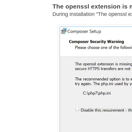
The openssl extension is 
During installation "The openssl e