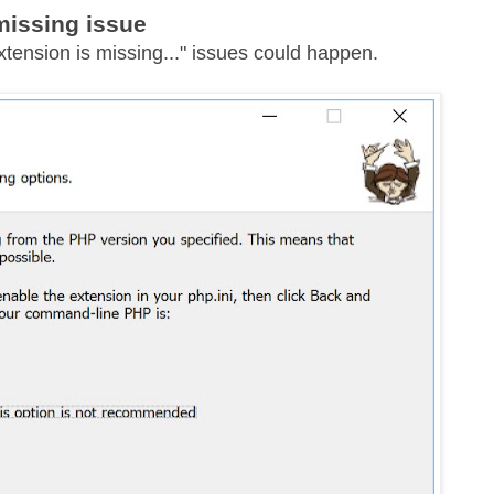
missing issue
xtension is missing..." issues could happen.