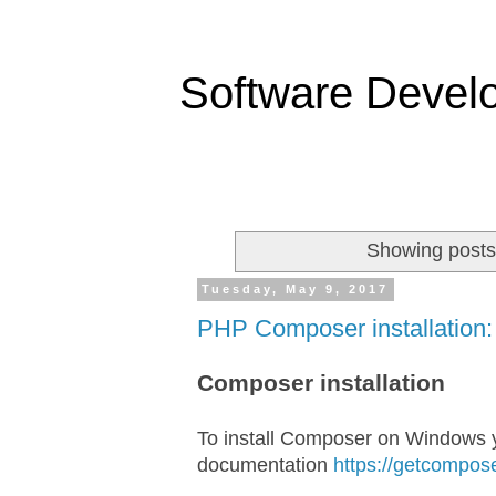
Software Devel
Showing posts
Tuesday, May 9, 2017
PHP Composer installation:
Composer installation
To install Composer on Windows y
documentation
https://getcompose