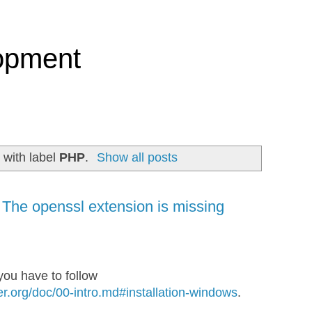
opment
 with label
PHP
.
Show all posts
 The openssl extension is missing
ou have to follow
r.org/doc/00-intro.md#installation-windows
.