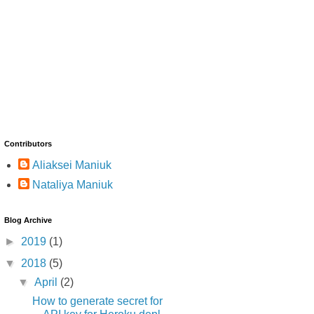
Contributors
Aliaksei Maniuk
Nataliya Maniuk
Blog Archive
►
2019
(1)
▼
2018
(5)
▼
April
(2)
How to generate secret for