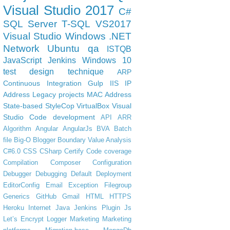
Visual Studio 2017
C#
SQL Server
T-SQL
VS2017
Visual Studio
Windows
.NET
Network
Ubuntu
qa
ISTQB
JavaScript
Jenkins
Windows 10
test design technique
ARP
Continuous Integration
Gulp
IIS
IP
Address
Legacy projects
MAC Address
State-based
StyleCop
VirtualBox
Visual
Studio Code
development
API
ARR
Algorithm
Angular
AngularJs
BVA
Batch
file
Big-O
Blogger
Boundary Value Analysis
C#6.0
CSS
CSharp
Certify
Code coverage
Compilation
Composer
Configuration
Debugger
Debugging
Default
Deployment
EditorConfig
Email
Exception
Filegroup
Generics
GitHub
Gmail
HTML
HTTPS
Heroku
Internet
Java
Jenkins Plugin
Js
Let’s Encrypt
Logger
Marketing
Marketing