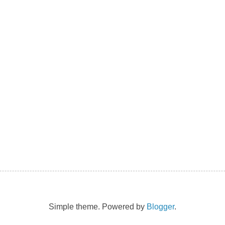
Simple theme. Powered by
Blogger
.