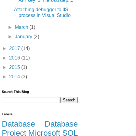
API key for Heroku depl...
Attaching debugger to IIS
process in Visual Studio
►
March
(1)
►
January
(2)
►
2017
(14)
►
2016
(11)
►
2015
(1)
►
2014
(3)
Search This Blog
Labels
Database
Database
Project
Microsoft
SQL