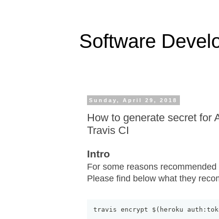
Software Devel
Sunday, April 29, 2018
How to generate secret for 
Travis CI
Intro
For some reasons recommended in
Please find below what they rec
travis encrypt $
(
heroku auth:tok