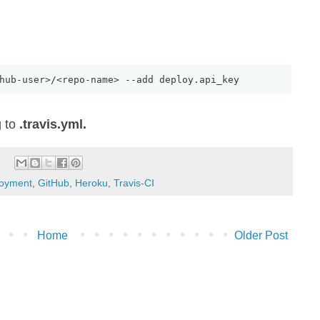
hub
-
user>
/
<repo
-
name> 
--
add deploy
.
api_key
g to
.travis.yml.
oyment
,
GitHub
,
Heroku
,
Travis-CI
Home
Older Post