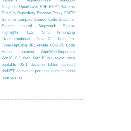
platforms
Migration-base
MongoDb
Nunjucks
OpenCover
PHP
PHP7
Patterns
PrismJs
Repository
Reverse Proxy
SMTP
Schema compare
Source Code Beautifier
Source control
Stopwatch
Syntax
Highlighter
TLS
TSlint
Templating
Transformational
Travis-CI
Typescript
TypescriptBlog
URL rewrite
USB
VS Code
Virtual machine
WideWorldImporters
Win10
X11
Xvfb
Xvfb Plugin
async
bash
bootable USB
decision tables
diskpart
dotNET
equivalent partitioning
estimations
npm
openssl