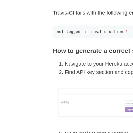
Travis-CI fails with the following er
not logged in invalid option 
"--
How to generate a correct 
Navigate to your Heroku acc
Find API key section and co