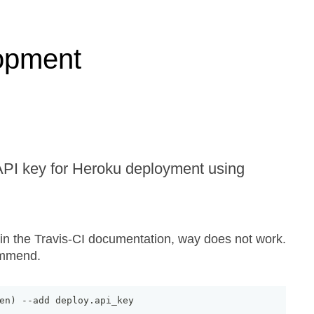
opment
API key for Heroku deployment using
 the Travis-CI documentation, way does not work.
ommend.
en
)
--
add deploy
.
api_key