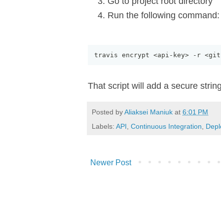
Go to project root directory
Run the following command:
travis encrypt <api
-
key> 
-
r <git
That script will add a secure strin
Posted by
Aliaksei Maniuk
at
6:01 PM
Labels:
API
,
Continuous Integration
,
Depl
Newer Post