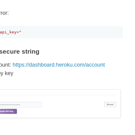
ror:
api_key="
secure string
ount:
https://dashboard.heroku.com/account
py key